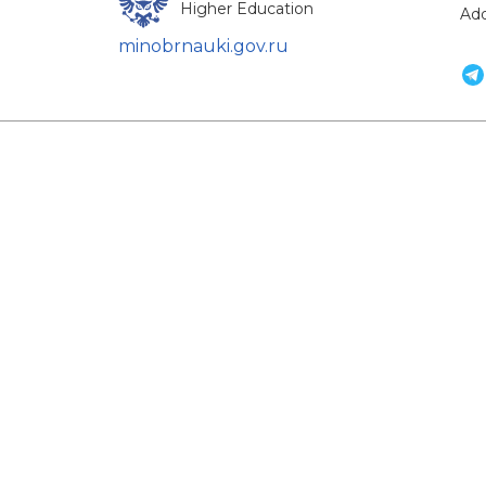
Higher Education
Add
minobrnauki.gov.ru