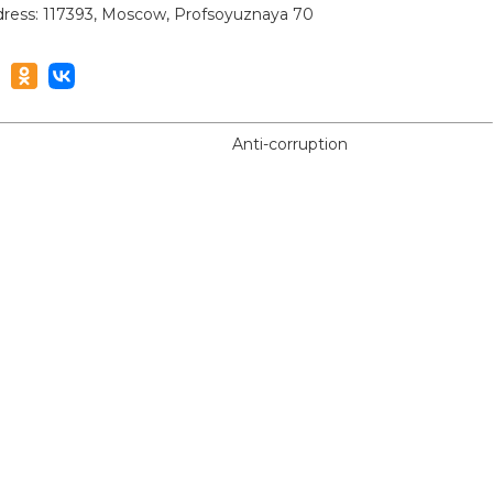
ress: 117393, Moscow, Profsoyuznaya 70
Anti-corruption