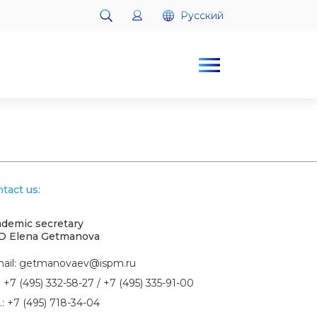
Русский
Русский
tact us:
demic secretary
D Elena Getmanova
ail:
getmanovaev@ispm.ru
:
+7 (495) 332-58-27
/
+7 (495) 335-91-00
.:
+7 (495) 718-34-04