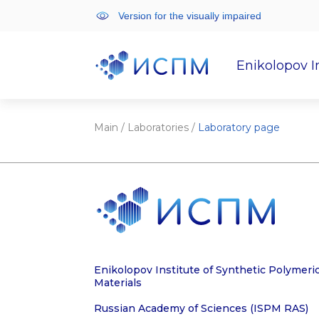
Version for the visually impaired
Enikolopov I
Institute
Scientifi
Main
/
Laboratories
/
Laboratory page
Enikolopov Institute of Synthetic Polymeri
Materials
Russian Academy of Sciences (ISPM RAS)