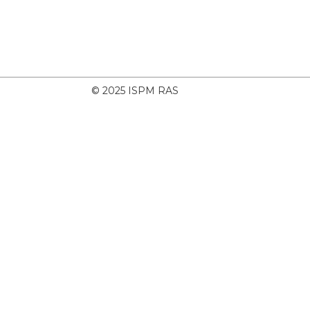
© 2025 ISPM RAS