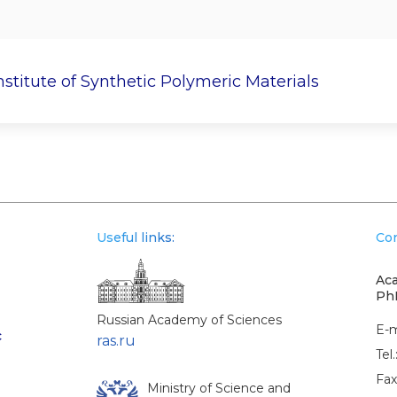
nstitute of Synthetic Polymeric Materials
c Work
Postgraduate
Research Departments
Useful links:
Con
Aca
Ph
Russian Academy of Sciences
E-m
c
ras.ru
Tel.
Fax
Ministry of Science and