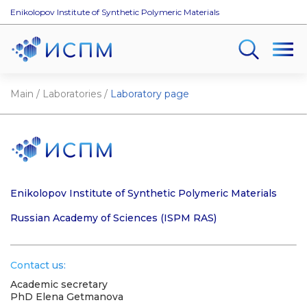
Enikolopov Institute of Synthetic Polymeric Materials
Main
/
Laboratories
/
Laboratory page
Enikolopov Institute of Synthetic Polymeric Materials
Russian Academy of Sciences (ISPM RAS)
Contact us:
Academic secretary
PhD Elena Getmanova