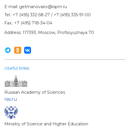
E-mail:
getmanovaev@ispm.ru
Tel.:
+7 (495) 332-58-27
/
+7 (495) 335-91-00
Fax.:
+7 (495) 718-34-04
Address: 117393, Moscow, Profsoyuznaya 70
Useful links:
Russian Academy of Sciences
ras.ru
Ministry of Science and Higher Education