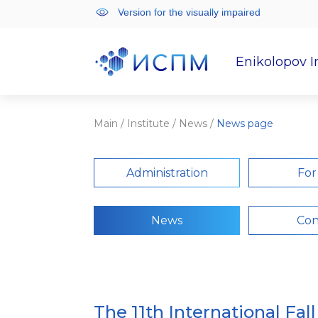
Version for the visually impaired
Enikolopov I
Institute
Scientifi
Main
/
Institute
/
News
/
News page
Administration
For
News
Con
The 11th International Fal