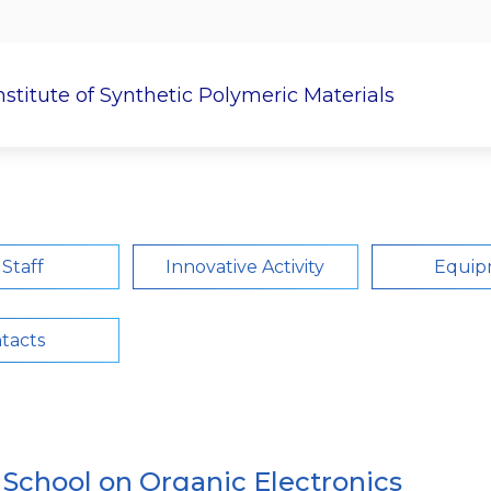
nstitute of Synthetic Polymeric Materials
c Work
Postgraduate
Research Departments
 Staff
Innovative Activity
Equip
tacts
l School on Organic Electronics