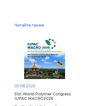
Читайте также
05.08.2026
51st World Polymer Congress
IUPAC MACRO2026