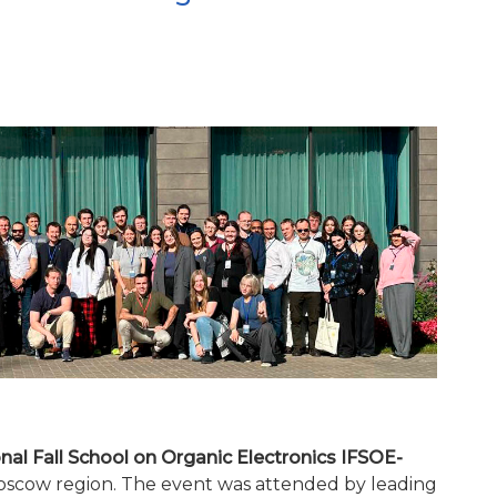
onal Fall School on Organic Electronics IFSOE-
Moscow region. The event was attended by leading