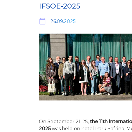
IFSOE-2025
26.09.2025
On September 21-25,
the 11th Internati
2025
was held on hotel Park Sofrino, 