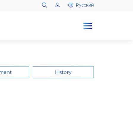
Русский
Русский
ment
History